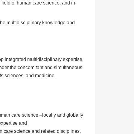
field of human care science, and in-
t the multidisciplinary knowledge and
p integrated multidisciplinary expertise,
 under the concomitant and simultaneous
ts sciences, and medicine.
uman care science –locally and globally
expertise and
care science and related disciplines.