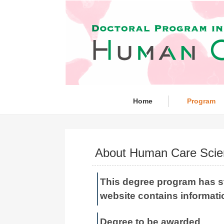
Home
Program
About Human Care Scie
This degree program has s
website contains informati
Degree to be awarded