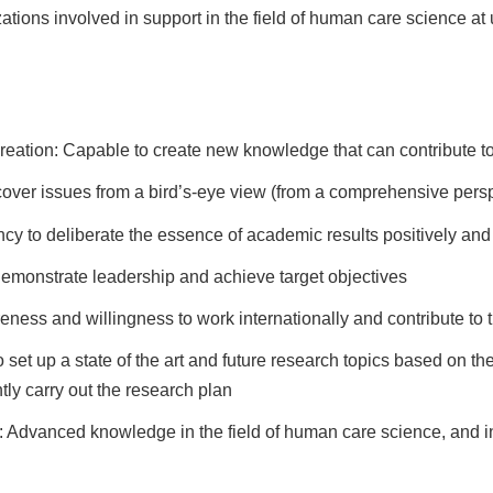
zations involved in support in the field of human care science at 
eation: Capable to create new knowledge that can contribute to 
scover issues from a bird’s-eye view (from a comprehensive pers
ncy to deliberate the essence of academic results positively and
 demonstrate leadership and achieve target objectives
reness and willingness to work internationally and contribute to
set up a state of the art and future research topics based on the 
ly carry out the research plan
: Advanced knowledge in the field of human care science, and int