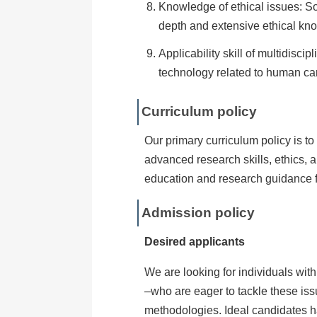
Knowledge of ethical issues: So
depth and extensive ethical know
Applicability skill of multidisc
technology related to human ca
Curriculum policy
Our primary curriculum policy is to
advanced research skills, ethics,
education and research guidance f
Admission policy
Desired applicants
We are looking for individuals wit
–who are eager to tackle these iss
methodologies. Ideal candidates h