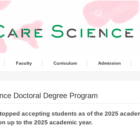
Faculty
Curriculum
Admission
nce Doctoral Degree Program
topped accepting students as of the 2025 academ
on up to the 2025 academic year.