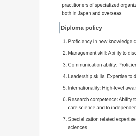
practitioners of specialized organi
both in Japan and overseas.
Diploma policy
Proficiency in new knowledge cr
Management skill: Ability to di
Communication ability: Proficie
Leadership skills: Expertise to
Internationality: High-level awa
Research competence: Ability to 
care science and to independent
Specialization related expertise
sciences