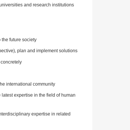
universities and research institutions
the future society
pective), plan and implement solutions
 concretely
 the international community
latest expertise in the field of human
erdisciplinary expertise in related