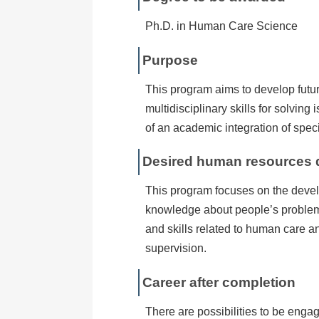
Ph.D. in Human Care Science
Purpose
This program aims to develop futur
multidisciplinary skills for solvin
of an academic integration of speci
Desired human resources
This program focuses on the deve
knowledge about people’s problems
and skills related to human care 
supervision.
Career after completion
There are possibilities to be enga