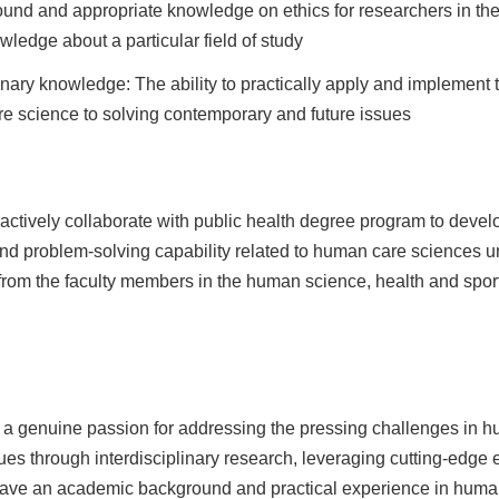
und and appropriate knowledge on ethics for researchers in the 
ledge about a particular field of study
iplinary knowledge: The ability to practically apply and implemen
re science to solving contemporary and future issues
 actively collaborate with public health degree program to develo
 and problem-solving capability related to human care sciences
rom the faculty members in the human science, health and spor
h a genuine passion for addressing the pressing challenges in h
ues through interdisciplinary research, leveraging cutting-edge 
ave an academic background and practical experience in human 