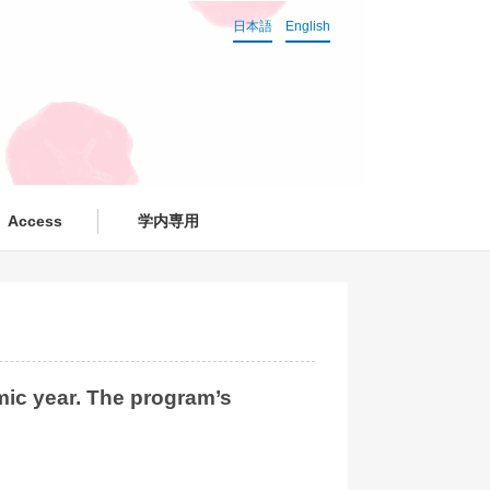
日本語
English
Access
学内専用
ic year. The program’s