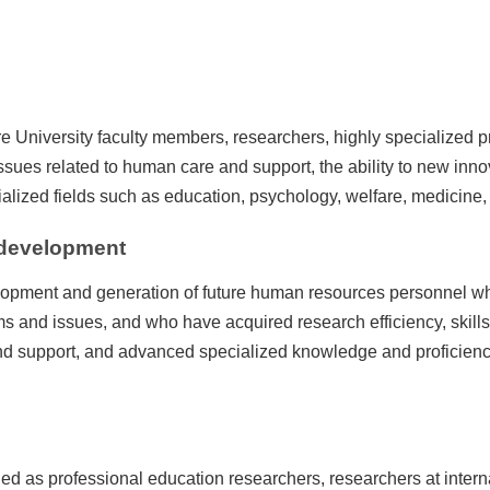
e University faculty members, researchers, highly specialized 
g issues related to human care and support, the ability to new inn
alized fields such as education, psychology, welfare, medicine, 
 development
lopment and generation of future human resources personnel 
 and issues, and who have acquired research efficiency, skills
and support, and advanced specialized knowledge and proficien
ged as professional education researchers, researchers at intern