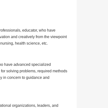
professionals, educator, who have
ovation and creatively from the viewpoint
nursing, health science, etc.
who have advanced specialized
 for solving problems, required methods
cy in concern to guidance and
ational organizations, leaders, and