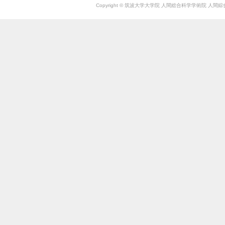
Copyright © 筑波大学大学院 人間総合科学学術院 人間