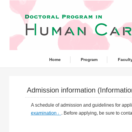
Home
Program
Facult
Admission information (Informati
A schedule of admission and guidelines for appli
examination」
. Before applying, be sure to cont