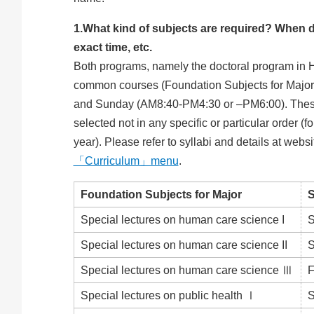
1.What kind of subjects are required? When d
exact time, etc.
Both programs, namely the doctoral program in 
common courses (Foundation Subjects for Major) 
and Sunday (AM8:40-PM4:30 or –PM6:00). These r
selected not in any specific or particular order (
year). Please refer to syllabi and details at websi
「Curriculum」menu
.
Foundation Subjects for Major
Special lectures on human care science I
S
Special lectures on human care science II
S
Special lectures on human care science Ⅲ
F
Special lectures on public health Ⅰ
S