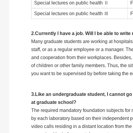
Special lectures on public health Ⅱ
F
Special lectures on public health Ⅲ
F
2.Currently I have a job. Will I be able to wri
Many graduate students are working at hospitals, c
staff, or as a regular employee or a manager. The
and cooperation from their workplaces. Besides, 
of children or other family members. Thus, the sit
you want to be supervised by before taking the 
3.Like an undergraduate student, I cannot g
at graduate school?
The required mandatory foundation subjects for 
by each laboratory based on their independent po
video calls residing in a distant location from th