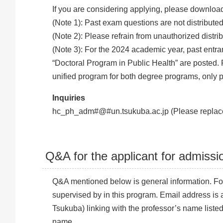
If you are considering applying, please download
(Note 1): Past exam questions are not distributed
(Note 2): Please refrain from unauthorized distri
(Note 3): For the 2024 academic year, past entr
“Doctoral Program in Public Health” are posted
unified program for both degree programs, only p
Inquiries
hc_ph_adm#@#un.tsukuba.ac.jp (Please replace
Q&A for the applicant for admissi
Q&A mentioned below is general information. For
supervised by in this program. Email address is a
Tsukuba) linking with the professor’s name listed
name.