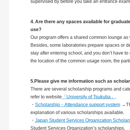
supervised by before you take an entrance examin
4. Are there any spaces available for graduate
use?
Our program offers a shared common lounge as wel
Besides, some laboratories prepare spaces or de
stay after entering school, and you don’t have to 
the location of the common usage room, the parti
5.Please give me information such as scholar
There are several scholarship programs and categ
refer to website
「University of Tsukuba」
.
・
Scholarship・Attendance support system
→The
explanation of various scholarships available.
・
Japan Student Services Organization Scholar
Student Services Organization’s scholarships.