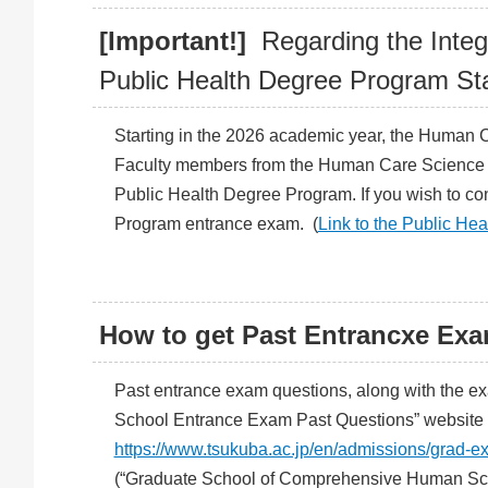
[Important!]
Regarding the Integ
Public Health Degree Program Sta
Starting in the 2026 academic year, the Human 
Faculty members from the Human Care Science De
Public Health Degree Program. If you wish to co
Program entrance exam. (
Link to the Public H
How to get Past Entrancxe Ex
Past entrance exam questions, along with the exa
School Entrance Exam Past Questions” website v
https://www.tsukuba.ac.jp/en/admissions/grad-e
(“Graduate School of Comprehensive Human Scie