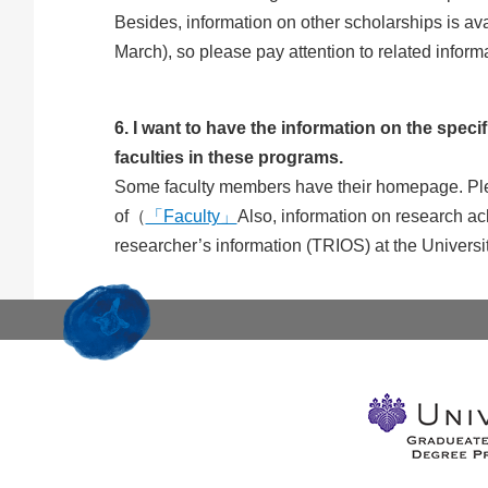
Besides, information on other scholarships is ava
March), so please pay attention to related informa
6. I want to have the information on the specif
faculties in these programs.
Some faculty members have their homepage. Please
of（
「Faculty」
Also, information on research ach
researcher’s information (TRIOS) at the Univers